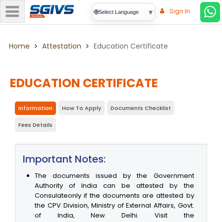
Sign In
▾
🌐
Select Language
Home
Attestation
Education Certificate
EDUCATION CERTIFICATE
Information
How To Apply
Documents Checklist
Fees Details
Important Notes:
The documents issued by the Government
Authority of India can be attested by the
Consulateonly if the documents are attested by
the CPV Division, Ministry of External Affairs, Govt.
of India, New Delhi. Visit the