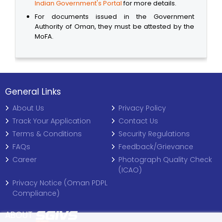
Indian Government's Portal
for more details.
For documents issued in the Government
Authority of Oman, they must be attested by the
MoFA.
General Links
About Us
Privacy Policy
Track Your Application
Contact Us
Terms & Conditions
Security Regulations
FAQs
Feedback/Grievance
Career
Photograph Quality Check
(ICAO)
Privacy Notice (Oman PDPL
Compliance)
ABOUT