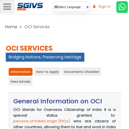
Sign In
▾
🌐
Select Language
Home
OCI Services
OCI SERVICES
Bridging Nations, Preserving Heritage
Information
How To Apply
Documents Checklist
Fees Details
General Information on OCI
OCI stands for Overseas Citizenship of India. It is a
special status granted to
persons of Indian origin (PIOs)
who are citizens of
other countries, allowing them to live and work in India