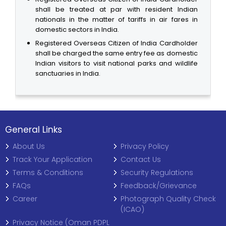
shall be treated at par with resident Indian
nationals in the matter of tariffs in air fares in
domestic sectors in India.
Registered Overseas Citizen of India Cardholder
shall be charged the same entry fee as domestic
Indian visitors to visit national parks and wildlife
sanctuaries in India.
General Links
About Us
Privacy Policy
Track Your Application
Contact Us
Terms & Conditions
Security Regulations
FAQs
Feedback/Grievance
Career
Photograph Quality Check
(ICAO)
Privacy Notice (Oman PDPL