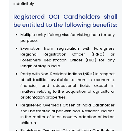
indefinitely.
Registered OCI Cardholders shall
be entitled to the following benefits:
Multiple entry lifelong visa for visiting India for any
purpose.
Exemption from registration with Foreigners
Regional Registration Officer (FRRO) or
Foreigners Registration Officer (FRO) for any
length of stay in India.
Parity with Non-Resident Indians (NRIs) in respect
of all facilities available to them in economic,
financial, and educational fields except in
matters relating to the acquisition of agricultural
or plantation properties.
Registered Overseas Citizen of India Cardholder
shall be treated at par with Non-Resident-Indians
in the matter of inter-country adoption of Indian
children.
Registered Overseas Citizen of India Cardholder