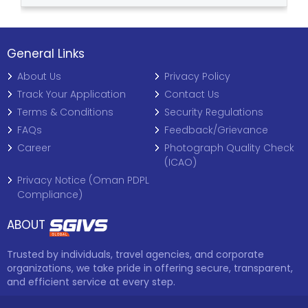
General Links
About Us
Privacy Policy
Track Your Application
Contact Us
Terms & Conditions
Security Regulations
FAQs
Feedback/Grievance
Career
Photograph Quality Check
(ICAO)
Privacy Notice (Oman PDPL
Compliance)
ABOUT
Trusted by individuals, travel agencies, and corporate
organizations, we take pride in offering secure, transparent,
and efficient service at every step.