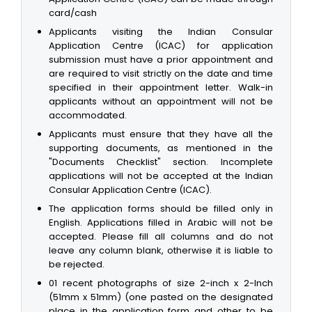
card/cash
Applicants visiting the Indian Consular
Application Centre (ICAC) for application
submission must have a prior appointment and
are required to visit strictly on the date and time
specified in their appointment letter. Walk-in
applicants without an appointment will not be
accommodated.
Applicants must ensure that they have all the
supporting documents, as mentioned in the
"Documents Checklist" section. Incomplete
applications will not be accepted at the Indian
Consular Application Centre (ICAC).
The application forms should be filled only in
English. Applications filled in Arabic will not be
accepted. Please fill all columns and do not
leave any column blank, otherwise it is liable to
be rejected.
01 recent photographs of size 2-inch x 2-Inch
(51mm x 51mm) (one pasted on the designated
place in the application form and other to be