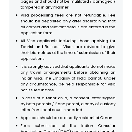
pages and should not be mutilated / damaged /
tampered in any manner.
Visa processing fees are not refundable. Fee
should be deposited only after ascertaining that
all correct and relevant details are entered in the
application form.
All Visa applicants including those applying for
Tourist and Business Visas are advised to give
their biometrics at the time of submission of their
applications.
It is strongly advised that applicants do not make
any travel arrangements before obtaining an
Indian visa. The Embassy of India cannot, under
any circumstance, be held responsible for visa
not issued in time.
In case of a Minor child, a consent letter signed
by both parents / if one parent, a copy of custody
letter from local court is needed.
Applicant should be ordinarily resident of Oman.
Fees submission at the Indian Consular
Application Centre (ICAC) can be made through