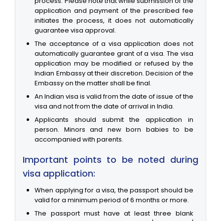
process. Please note that while submission of the
application and payment of the prescribed fee
initiates the process, it does not automatically
guarantee visa approval.
The acceptance of a visa application does not
automatically guarantee grant of a visa. The visa
application may be modified or refused by the
Indian Embassy at their discretion. Decision of the
Embassy on the matter shall be final.
An Indian visa is valid from the date of issue of the
visa and not from the date of arrival in India.
Applicants should submit the application in
person. Minors and new born babies to be
accompanied with parents.
Important points to be noted during
visa application:
When applying for a visa, the passport should be
valid for a minimum period of 6 months or more.
The passport must have at least three blank