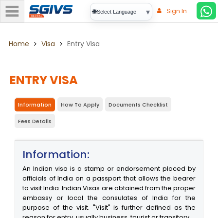
Sign In
▾
🌐
Select Language
Home
Visa
Entry Visa
ENTRY VISA
Information
How To Apply
Documents Checklist
Fees Details
Information:
An Indian visa is a stamp or endorsement placed by
officials of India on a passport that allows the bearer
to visit India. Indian Visas are obtained from the proper
embassy or local the consulates of India for the
purpose of the visit. "Visit" is further defined as the
reason for entry, usually business, tourist or transitory.