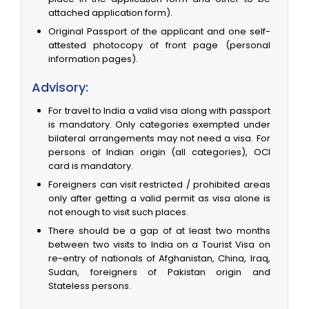
attached application form).
Original Passport of the applicant and one self-
attested photocopy of front page (personal
information pages).
Advisory:
For travel to India a valid visa along with passport
is mandatory. Only categories exempted under
bilateral arrangements may not need a visa. For
persons of Indian origin (all categories), OCI
card is mandatory.
Foreigners can visit restricted / prohibited areas
only after getting a valid permit as visa alone is
not enough to visit such places.
There should be a gap of at least two months
between two visits to India on a Tourist Visa on
re-entry of nationals of Afghanistan, China, Iraq,
Sudan, foreigners of Pakistan origin and
Stateless persons.