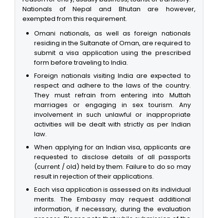
Nationals of Nepal and Bhutan are however,
exempted from this requirement.
Omani nationals, as well as foreign nationals
residing in the Sultanate of Oman, are required to
submit a visa application using the prescribed
form before traveling to India.
Foreign nationals visiting India are expected to
respect and adhere to the laws of the country.
They must refrain from entering into Muttah
marriages or engaging in sex tourism. Any
involvement in such unlawful or inappropriate
activities will be dealt with strictly as per Indian
law.
When applying for an Indian visa, applicants are
requested to disclose details of all passports
(current / old) held by them. Failure to do so may
result in rejection of their applications.
Each visa application is assessed on its individual
merits. The Embassy may request additional
information, if necessary, during the evaluation